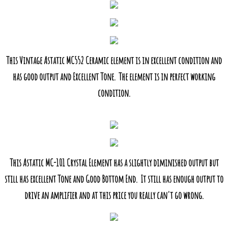
This Vintage Astatic MC552 Ceramic element is in excellent condition and
has good output and Excellent Tone. The element is in perfect working
condition.
This Astatic MC-101 Crystal Element has a slightly diminished output but
still has excellent Tone and Good Bottom End. It still has enough output to
drive an amplifier and at this price you really can't go wrong.