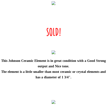
SOLD!
This Johnson Ceramic Element is in great condition with a Good Strong
output and Nice tone.
The element is
a little smaller than most ceramic or crystal elements and
has a diameter of 1 3/4".