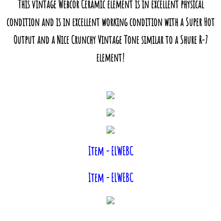
This vintage Webcor Ceramic element is in excellent physical
condition and is in excellent working condition with a Super Hot
Output and a Nice Crunchy Vintage Tone similar to a Shure R-7
element!
Item - ELWEBC
Item - ELWEBC