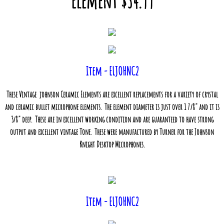
Element $34.99
Item - ELJOHNC2
These Vintage
johnson Ceramic Elements are excellent replacements for a variety of crystal
and ceramic bullet microphone elements. The element diameter is just over 1 7/8" and it is
3/8" deep. These are in excellent working condition and are guaranteed to have strong
output and excellent vintage Tone. These were manufactured by Turner for the Johnson
Knight Desktop Microphones.
Item - ELJOHNC2