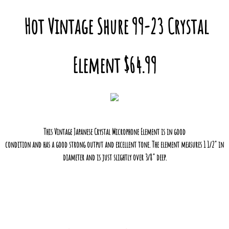
Hot Vintage Shure 99-23 Crystal
Element $64.99
This Vintage Japanese Crystal Microphone Element is in good
condition and has a good strong output and excellent tone. The element measures 1 1/2" in
diameter and is just slightly over 3/8" deep.