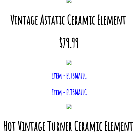
Vintage Astatic Ceramic Element
$79.99
Item - ELTSMALLC
Item - ELTSMALLC
Hot Vintage Turner Ceramic Element