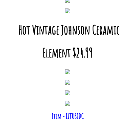
Hot Vintage Johnson Ceramic
Element $24.99
Item - ELTUSEDC