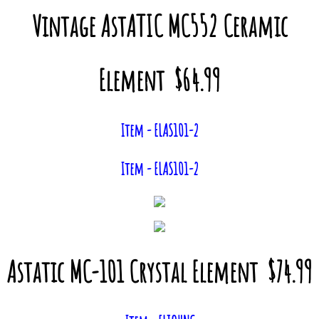
Vintage AstATIC MC552 Ceramic
Element $64.99
Item - ELAS101-2
Item - ELAS101-2
Astatic MC-101 Crystal Element $74.99