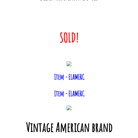
Contact Us
Info & Links
SOLD!
Item - ELAMERC
Item - ELAMERC
Vintage American brand