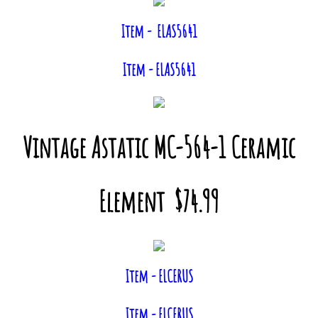
Item - ELAS5641
Item - ELAS5641
Vintage Astatic MC-564-1 Ceramic
Element $74.99
Item - ELCERUS
Item - ELCERUS