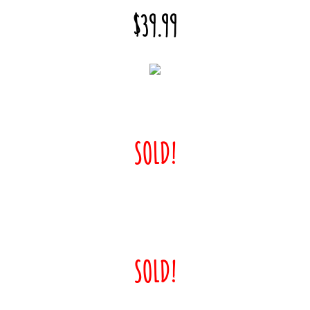
$39.99
SOLD!
SOLD!