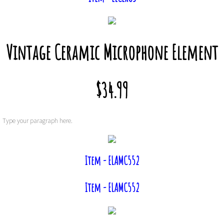
Vintage Ceramic Microphone Element
$34.99
Type your paragraph here.
Item - ELAMC552
Item - ELAMC552