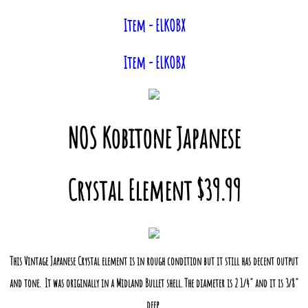
Item - ELKOBX
Item - ELKOBX
NOS Kobitone Japanese
Crystal Element $39.99
This Vintage Japanese Crystal element is in rough condition but it still has decent output
and tone. It was originally in a Midland Bullet shell. The diameter is 2 1/4" and it is 3/8"
deep.