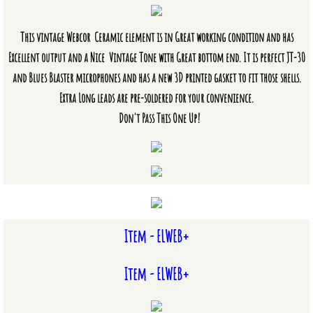
Vintage Combo Amplifiers
This vintage Webcor Ceramic element is in Great working condition and has
Excellent output and a Nice Vintage Tone with Great bottom end. It is perfect JT-30
Vintage PA Heads
and Blues Blaster microphones and has a new 3D printed gasket to fit those shells.
Mic/Amp Parts & Accessories
Extra Long leads are pre-soldered for your convenience.
Don't Pass This One Up!
Crystal & Ceramic Microphone El
CM/CR & Dynamic Microphone Elem
Volume Control Potentiometers
Item - ELWEB+
Microphone Kits
Item - ELWEB+
Other Microphone Parts
Cables and Amplifier Accessories