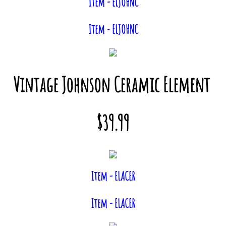
Item - ELJOHNC
Item - ELJOHNC
Vintage Johnson Ceramic Element
$39.99
Item - ELACER
Item - ELACER