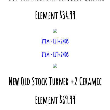
Element $34.99
Item - ELT+2NOS
Item - ELT+2NOS
New Old Stock Turner +2 Ceramic
Element $69.99