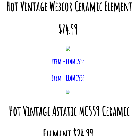
Hot Vintage Webcor Ceramic Element
$74.99
Item - ELAMC559
Item - ELAMC559
Hot Vintage Astatic MC559 Ceramic
Element $24.99