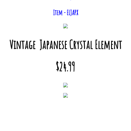
Item - ELJAPX
Vintage Japanese Crystal Element
$24.99