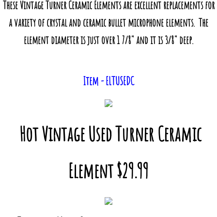
These Vintage Turner Ceramic Elements are excellent replacements for
a variety of crystal and ceramic bullet microphone elements. The
element diameter is just over 1 7/8" and it is 3/8" deep.
Item - ELTUSEDC
Hot Vintage Used Turner Ceramic
Element $29.99