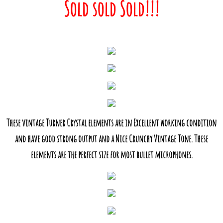
Sold sold Sold!!!
These vintage Turner Crystal elements are in Excellent working condition
and have good strong output and a Nice Crunchy Vintage Tone. These
elements are the perfect size for most bullet microphones.