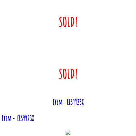
SOLD!
SOLD!
Item - ELS9923X
Item - ELS9923X