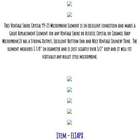
This Vintage Shure Crystal 99-23 Microphone Element is in excellent condition and makes a
Great Replacement Element for any Vintage Shure or Astatic Crystal or Ceramic Harp
Microphone.It has a Strong Output, Excellent Bottom End and Nice Vintage Crunchy Tone. The
element measures 1 7/8" in diameter and is just slightly over 1/2" deep and it will fit
virtually any bullet style microphone.
Item - ELJAPX