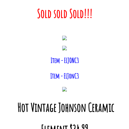
Sold sold Sold!!!
Item - ELJONC3
Item - ELJonC3
Hot Vintage Johnson Ceramic