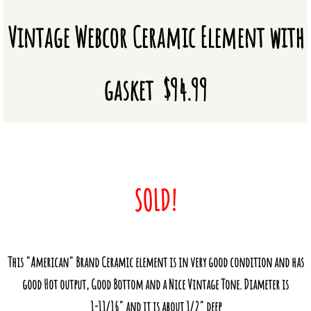
Vintage Webcor Ceramic Element with
Vacuum Tubes
Novelties
gasket $94.99
Mic/Amp Repairs & Powder Coating
Amplifier Repairs and Modifications
CM & CR Element Tuning
SOLD!
Microphone Repairs
Custom Powder Coating
This "American" Brand Ceramic element is in very good condition and has
About Us
good Hot output, Good Bottom and a Nice Vintage Tone. Diameter is
1-11/16" and it is about 1/2" deep