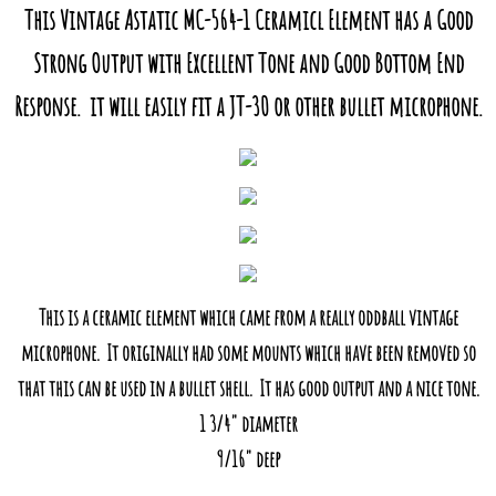
This Vintage Astatic MC-564-1 Ceramicl Element has a Good
Strong Output with Excellent Tone and Good Bottom End
Response. it will easily fit a JT-30 or other bullet microphone.
This is a ceramic element which came from a really oddball vintage
microphone. It originally had some mounts which have been removed so
that this can be used in a bullet shell. It has good output and a nice tone.
1 3/4" diameter
​9/16" deep