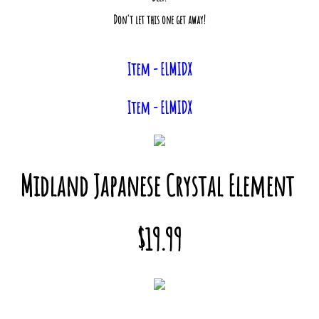
Don't let this one get away!
Item - ELMIDX
Item - ELMIDX
Midland Japanese Crystal Element
$19.99