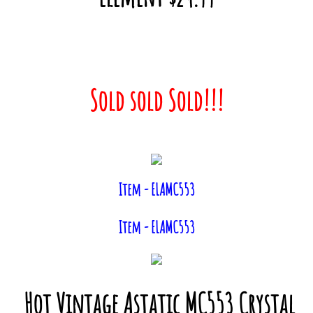
Sold sold Sold!!!
Item - ELAMC553
Item - ELAMC553
Hot Vintage Astatic MC553 Crystal