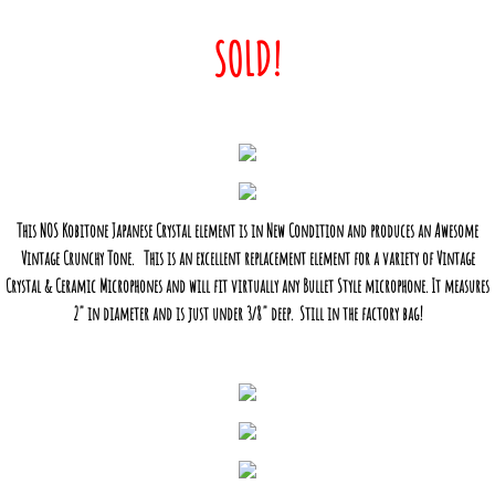
SOLD!
This NOS Kobitone Japanese Crystal element is in New Condition and produces an Awesome
Vintage Crunchy Tone. This is an excellent replacement element for a variety of Vintage
Crystal & Ceramic Microphones and will fit virtually any Bullet Style microphone. It measures
2" in diameter and is just under 3/8" deep. Still in the factory bag!