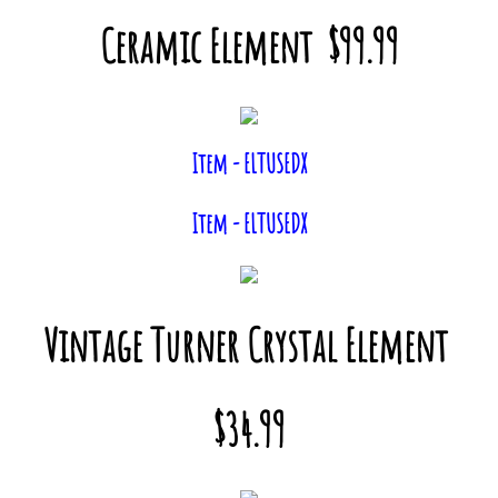
Ceramic Element $99.99
Item - ELTUSEDX
Item - ELTUSEDX
Vintage Turner Crystal Element
$34.99