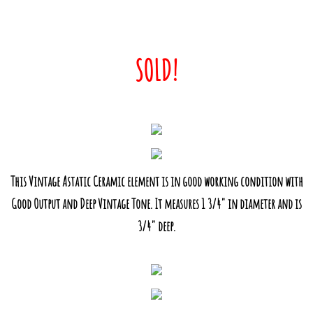
SOLD!
This Vintage Astatic Ceramic element is in good working condition with
Good Output and Deep Vintage Tone. It measures 1 3/4" in diameter and is
3/4" deep.