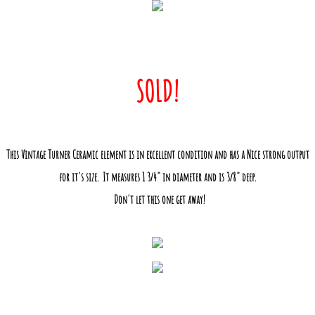
SOLD!
This Vintage Turner Ceramic element is in excellent condition and has a Nice strong output
for it's size. It measures 1 3/4" in diameter and is 3/8" deep.
Don't let this one get away!