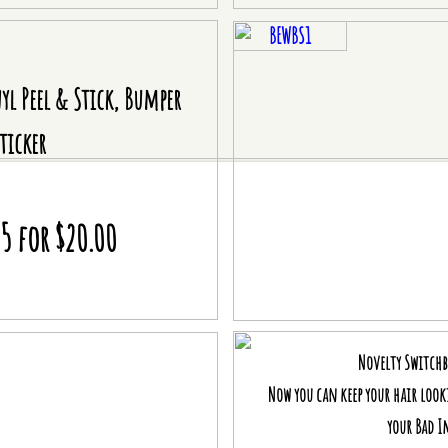
BEWBS1
nyl Peel & Stick, Bumper
ticker
 5 for $20.00
Novelty Switch
Now you can keep your hair loo
your Bad I