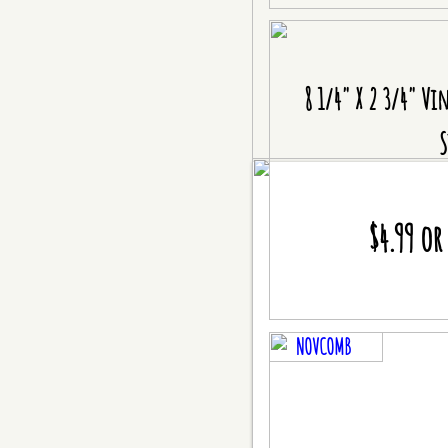
8 1/4" X 2 3/4" Vi
S
$4.99 or
NOVCOMB