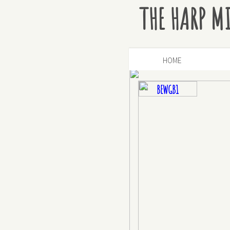
THE HARP M
HOME
BEWGB1