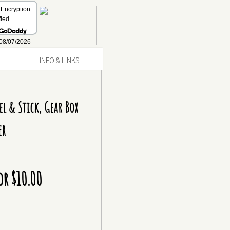
INFO & LINKS
el & Stick, Gear Box
er
or $10.00