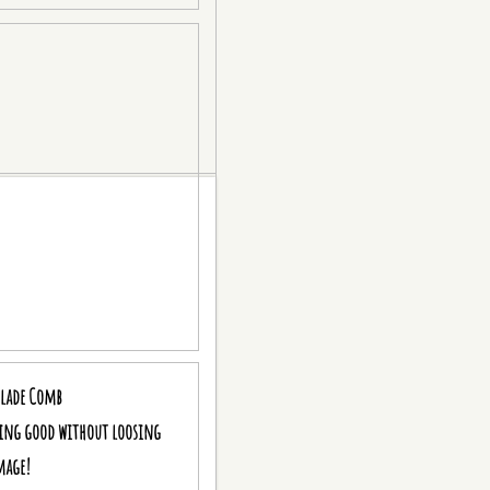
blade Comb
king good without loosing
mage!