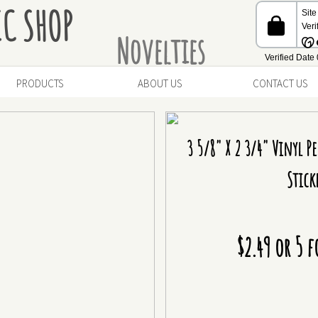
IC SHOP
Novelties
PRODUCTS
ABOUT US
CONTACT US
3 5/8" X 2 3/4" Vinyl Pe
Stick
$2.49 or 5 f