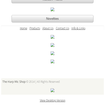
Vacuum Tubes
Novelties
Novelties
Home
Products
About Us
Contact Us
Info & Links
Mic/Amp Repairs & Powder Coating
Amplifier Repairs and Modifications
CM & CR Element Tuning
Microphone Repairs
The Harp Mic Shop
© 2014 | All Rights Reserved
Custom Powder Coating
About Us
View Desktop Version